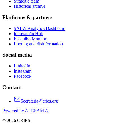
Strategic team
Historical archive
Platforms & partners
SALW Analytics Dashboard
Innovación Hub
Esequibo Monitor
Looting and disinformation
Social media
LinkedIn
Instagram
Facebook
Contact
Secretaria@cries.org
Powered by ALESAM AI
© 2026 CRIES