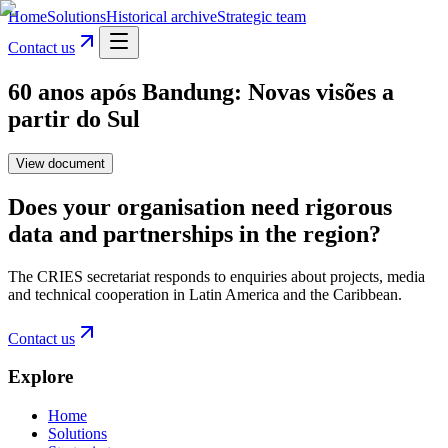
Home
Solutions
Historical archive
Strategic team
Contact us
60 anos após Bandung: Novas visões a
partir do Sul
View document
Does your organisation need rigorous
data and partnerships in the region?
The CRIES secretariat responds to enquiries about projects, media
and technical cooperation in Latin America and the Caribbean.
Contact us
Explore
Home
Solutions