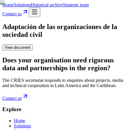
Home
Solutions
Historical archive
Strategic team
Contact us
Adaptación de las organizaciones de la
sociedad civil
View document
Does your organisation need rigorous
data and partnerships in the region?
The CRIES secretariat responds to enquiries about projects, media
and technical cooperation in Latin America and the Caribbean.
Contact us
Explore
Home
Solutions