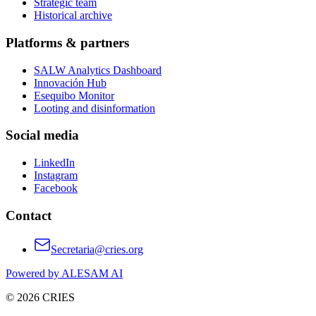
Strategic team
Historical archive
Platforms & partners
SALW Analytics Dashboard
Innovación Hub
Esequibo Monitor
Looting and disinformation
Social media
LinkedIn
Instagram
Facebook
Contact
Secretaria@cries.org
Powered by ALESAM AI
© 2026 CRIES