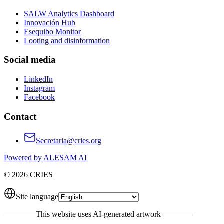
SALW Analytics Dashboard
Innovación Hub
Esequibo Monitor
Looting and disinformation
Social media
LinkedIn
Instagram
Facebook
Contact
Secretaria@cries.org
Powered by ALESAM AI
© 2026 CRIES
Site language
————
This website uses AI-generated artwork
————