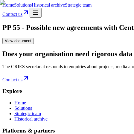
Home
Solutions
Historical archive
Strategic team
Contact us
PP 55 - Possible new agreements with Cen
View document
Does your organisation need rigorous data 
The CRIES secretariat responds to enquiries about projects, media an
Contact us
Explore
Home
Solutions
Strategic team
Historical archive
Platforms & partners