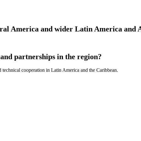
tral America and wider Latin America and 
and partnerships in the region?
d technical cooperation in Latin America and the Caribbean.