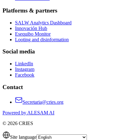
Platforms & partners
SALW Analytics Dashboard
Innovación Hub
Esequibo Monitor
Looting and disinformation
Social media
LinkedIn
Instagram
Facebook
Contact
Secretaria@cries.org
Powered by ALESAM AI
© 2026 CRIES
Site language