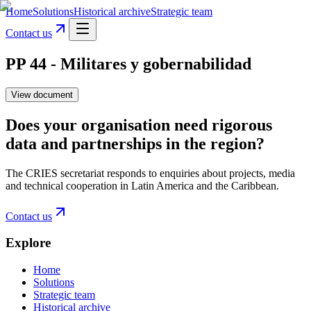
Home
Solutions
Historical archive
Strategic team
Contact us
PP 44 - Militares y gobernabilidad
View document
Does your organisation need rigorous
data and partnerships in the region?
The CRIES secretariat responds to enquiries about projects, media
and technical cooperation in Latin America and the Caribbean.
Contact us
Explore
Home
Solutions
Strategic team
Historical archive