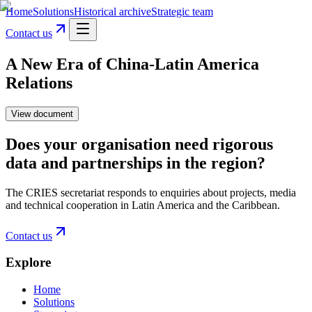
Home
Solutions
Historical archive
Strategic team
Contact us
A New Era of China-Latin America
Relations
View document
Does your organisation need rigorous
data and partnerships in the region?
The CRIES secretariat responds to enquiries about projects, media
and technical cooperation in Latin America and the Caribbean.
Contact us
Explore
Home
Solutions