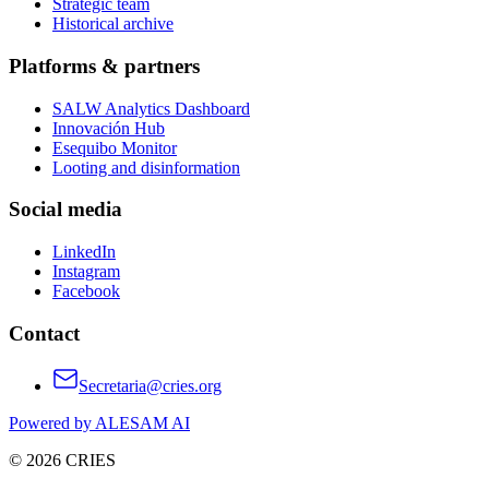
Strategic team
Historical archive
Platforms & partners
SALW Analytics Dashboard
Innovación Hub
Esequibo Monitor
Looting and disinformation
Social media
LinkedIn
Instagram
Facebook
Contact
Secretaria@cries.org
Powered by ALESAM AI
© 2026 CRIES