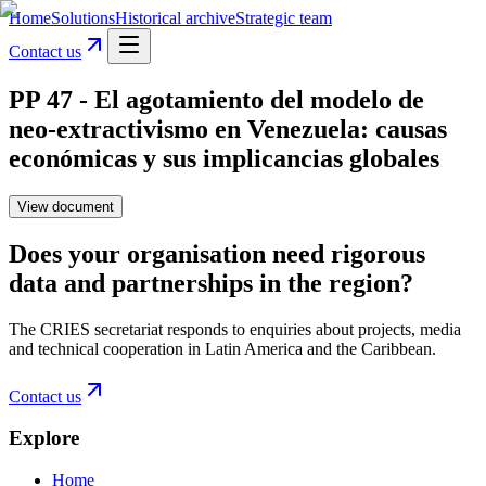
Home
Solutions
Historical archive
Strategic team
Contact us
PP 47 - El agotamiento del modelo de
neo-extractivismo en Venezuela: causas
económicas y sus implicancias globales
View document
Does your organisation need rigorous
data and partnerships in the region?
The CRIES secretariat responds to enquiries about projects, media
and technical cooperation in Latin America and the Caribbean.
Contact us
Explore
Home