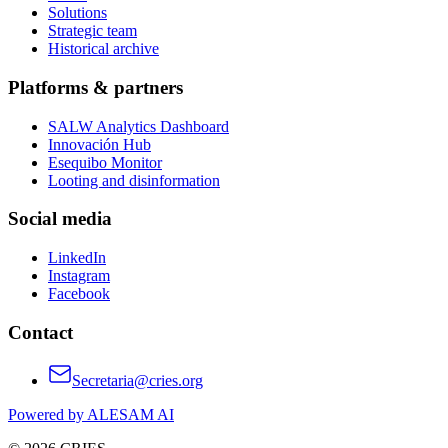
Solutions
Strategic team
Historical archive
Platforms & partners
SALW Analytics Dashboard
Innovación Hub
Esequibo Monitor
Looting and disinformation
Social media
LinkedIn
Instagram
Facebook
Contact
Secretaria@cries.org
Powered by ALESAM AI