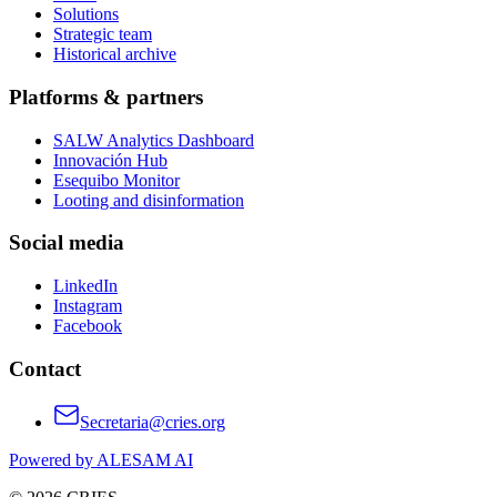
Solutions
Strategic team
Historical archive
Platforms & partners
SALW Analytics Dashboard
Innovación Hub
Esequibo Monitor
Looting and disinformation
Social media
LinkedIn
Instagram
Facebook
Contact
Secretaria@cries.org
Powered by ALESAM AI