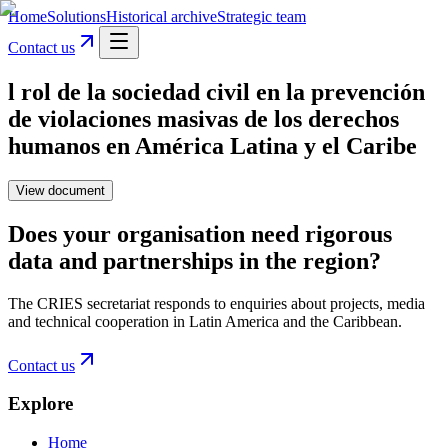
Home
Solutions
Historical archive
Strategic team
Contact us
l rol de la sociedad civil en la prevención
de violaciones masivas de los derechos
humanos en América Latina y el Caribe
View document
Does your organisation need rigorous
data and partnerships in the region?
The CRIES secretariat responds to enquiries about projects, media
and technical cooperation in Latin America and the Caribbean.
Contact us
Explore
Home