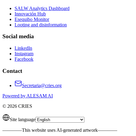
SALW Analytics Dashboard
Innovación Hub
Esequibo Monitor
Looting and disinformation
Social media
LinkedIn
Instagram
Facebook
Contact
Secretaria@cries.org
Powered by ALESAM AI
© 2026 CRIES
Site language
————
This website uses AI-generated artwork
————