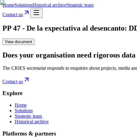
Home
Solutions
Historical archive
Strategic team
Contact us
PP 47 - De la expectativa al desencanto: 
View document
Does your organisation need rigorous data 
The CRIES secretariat responds to enquiries about projects, media an
Contact us
Explore
Home
Solutions
Strategic team
Historical archive
Platforms & partners