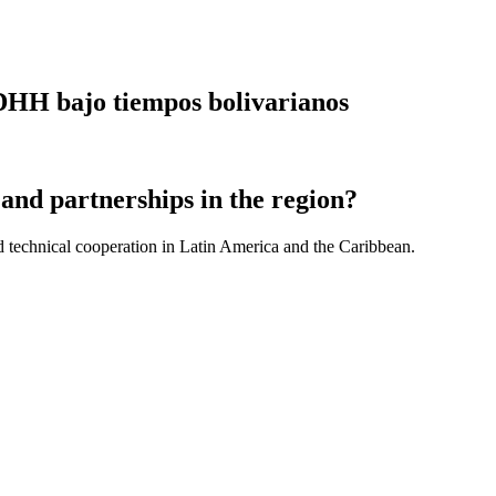
DDHH bajo tiempos bolivarianos
and partnerships in the region?
d technical cooperation in Latin America and the Caribbean.