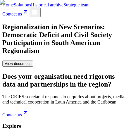
Home
Solutions
Historical archive
Strategic team
Contact us
Regionalization in New Scenarios:
Democratic Deficit and Civil Society
Participation in South American
Regionalism
View document
Does your organisation need rigorous
data and partnerships in the region?
The CRIES secretariat responds to enquiries about projects, media
and technical cooperation in Latin America and the Caribbean.
Contact us
Explore