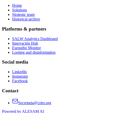
Home
Solutions
Strategic team
Historical archive
Platforms & partners
SALW Analytics Dashboard
Innovación Hub
Esequibo Monitor
Looting and disinformation
Social media
LinkedIn
Instagram
Facebook
Contact
Secretaria@cries.org
Powered by ALESAM AI