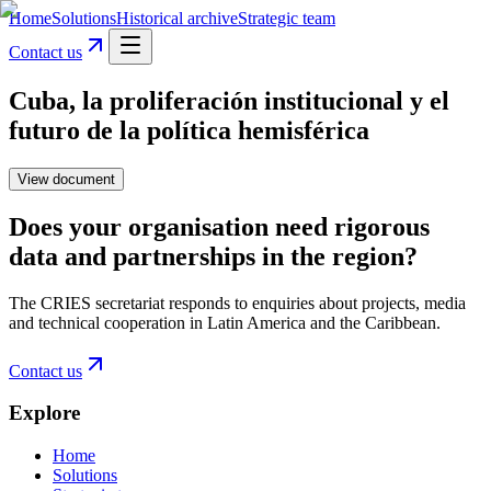
Home
Solutions
Historical archive
Strategic team
Contact us
Cuba, la proliferación institucional y el
futuro de la política hemisférica
View document
Does your organisation need rigorous
data and partnerships in the region?
The CRIES secretariat responds to enquiries about projects, media
and technical cooperation in Latin America and the Caribbean.
Contact us
Explore
Home
Solutions