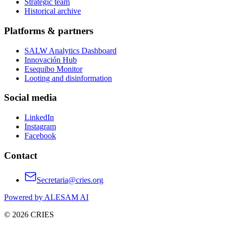
Strategic team
Historical archive
Platforms & partners
SALW Analytics Dashboard
Innovación Hub
Esequibo Monitor
Looting and disinformation
Social media
LinkedIn
Instagram
Facebook
Contact
Secretaria@cries.org
Powered by ALESAM AI
© 2026 CRIES