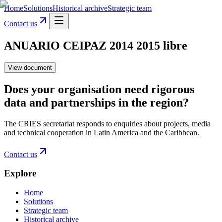
Home
Solutions
Historical archive
Strategic team
Contact us
ANUARIO CEIPAZ 2014 2015 libre
View document
Does your organisation need rigorous
data and partnerships in the region?
The CRIES secretariat responds to enquiries about projects, media
and technical cooperation in Latin America and the Caribbean.
Contact us
Explore
Home
Solutions
Strategic team
Historical archive