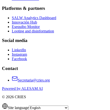
Platforms & partners
SALW Analytics Dashboard
Innovación Hub
Esequibo Monitor
Looting and disinformation
Social media
LinkedIn
Instagram
Facebook
Contact
Secretaria@cries.org
Powered by ALESAM AI
© 2026 CRIES
Site language