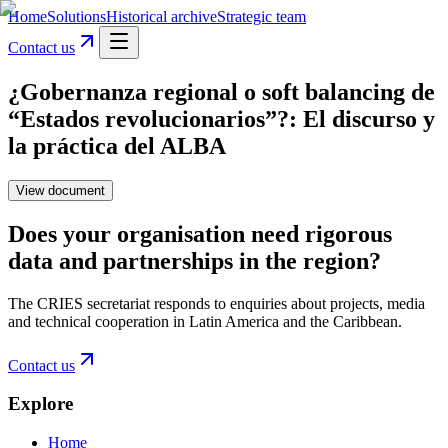
Home
Solutions
Historical archive
Strategic team
Contact us
¿Gobernanza regional o soft balancing de
“Estados revolucionarios”?: El discurso y
la práctica del ALBA
View document
Does your organisation need rigorous
data and partnerships in the region?
The CRIES secretariat responds to enquiries about projects, media
and technical cooperation in Latin America and the Caribbean.
Contact us
Explore
Home