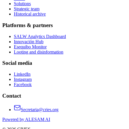
Solutions
Strategic team
Historical archive
Platforms & partners
SALW Analytics Dashboard
Innovación Hub
Esequibo Monitor
Looting and disinformation
Social media
LinkedIn
Instagram
Facebook
Contact
Secretaria@cries.org
Powered by ALESAM AI