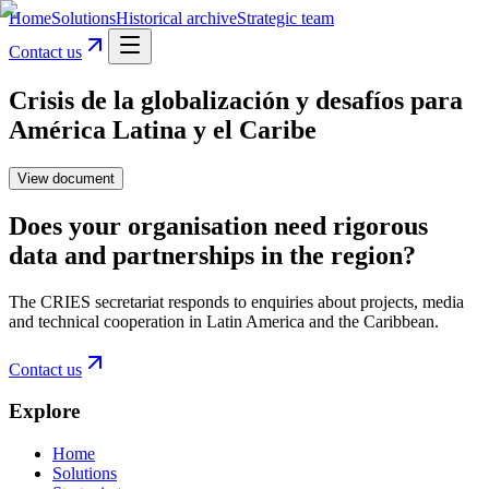
Home
Solutions
Historical archive
Strategic team
Contact us
Crisis de la globalización y desafíos para
América Latina y el Caribe
View document
Does your organisation need rigorous
data and partnerships in the region?
The CRIES secretariat responds to enquiries about projects, media
and technical cooperation in Latin America and the Caribbean.
Contact us
Explore
Home
Solutions