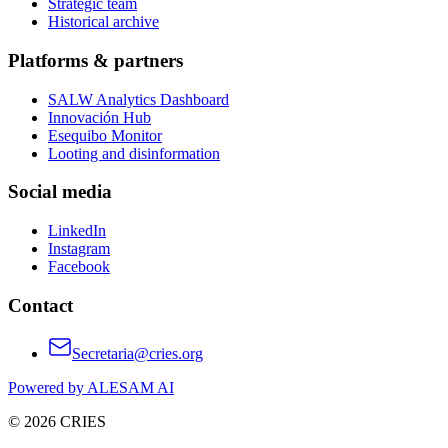
Strategic team
Historical archive
Platforms & partners
SALW Analytics Dashboard
Innovación Hub
Esequibo Monitor
Looting and disinformation
Social media
LinkedIn
Instagram
Facebook
Contact
Secretaria@cries.org
Powered by ALESAM AI
© 2026 CRIES