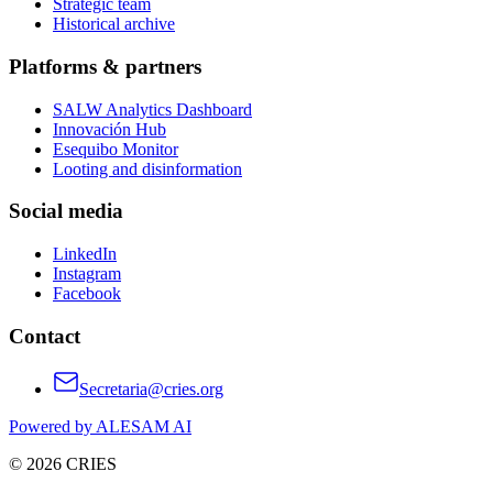
Strategic team
Historical archive
Platforms & partners
SALW Analytics Dashboard
Innovación Hub
Esequibo Monitor
Looting and disinformation
Social media
LinkedIn
Instagram
Facebook
Contact
Secretaria@cries.org
Powered by ALESAM AI
© 2026 CRIES