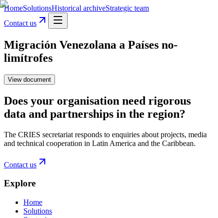
Home
Solutions
Historical archive
Strategic team
Contact us
Migración Venezolana a Países no-
limítrofes
View document
Does your organisation need rigorous
data and partnerships in the region?
The CRIES secretariat responds to enquiries about projects, media
and technical cooperation in Latin America and the Caribbean.
Contact us
Explore
Home
Solutions