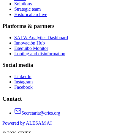
Solutions
Strategic team
Historical archive
Platforms & partners
SALW Analytics Dashboard
Innovación Hub
Esequibo Monitor
Looting and disinformation
Social media
LinkedIn
Instagram
Facebook
Contact
Secretaria@cries.org
Powered by ALESAM AI