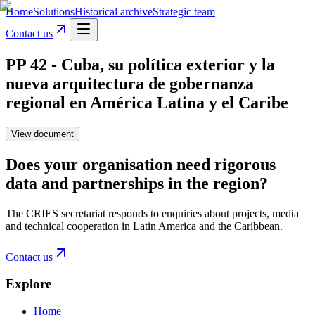
Home
Solutions
Historical archive
Strategic team
Contact us
PP 42 - Cuba, su política exterior y la
nueva arquitectura de gobernanza
regional en América Latina y el Caribe
View document
Does your organisation need rigorous
data and partnerships in the region?
The CRIES secretariat responds to enquiries about projects, media
and technical cooperation in Latin America and the Caribbean.
Contact us
Explore
Home