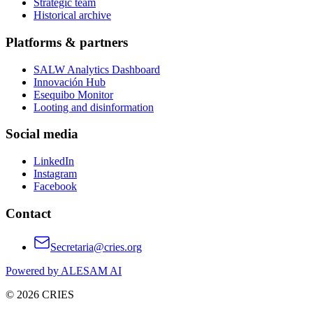
Strategic team
Historical archive
Platforms & partners
SALW Analytics Dashboard
Innovación Hub
Esequibo Monitor
Looting and disinformation
Social media
LinkedIn
Instagram
Facebook
Contact
Secretaria@cries.org
Powered by ALESAM AI
© 2026 CRIES