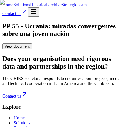
Home
Solutions
Historical archive
Strategic team
Contact us
PP 55 - Ucrania: miradas convergentes
sobre una joven nación
View document
Does your organisation need rigorous
data and partnerships in the region?
The CRIES secretariat responds to enquiries about projects, media
and technical cooperation in Latin America and the Caribbean.
Contact us
Explore
Home
Solutions