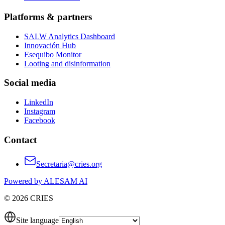
Platforms & partners
SALW Analytics Dashboard
Innovación Hub
Esequibo Monitor
Looting and disinformation
Social media
LinkedIn
Instagram
Facebook
Contact
Secretaria@cries.org
Powered by ALESAM AI
© 2026 CRIES
Site language