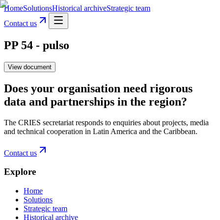
Home
Solutions
Historical archive
Strategic team
Contact us
PP 54 - pulso
View document
Does your organisation need rigorous
data and partnerships in the region?
The CRIES secretariat responds to enquiries about projects, media
and technical cooperation in Latin America and the Caribbean.
Contact us
Explore
Home
Solutions
Strategic team
Historical archive