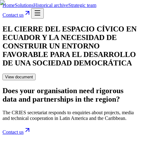
Home
Solutions
Historical archive
Strategic team
Contact us
EL CIERRE DEL ESPACIO CÍVICO EN
ECUADOR Y LA NECESIDAD DE
CONSTRUIR UN ENTORNO
FAVORABLE PARA EL DESARROLLO
DE UNA SOCIEDAD DEMOCRÁTICA
View document
Does your organisation need rigorous
data and partnerships in the region?
The CRIES secretariat responds to enquiries about projects, media
and technical cooperation in Latin America and the Caribbean.
Contact us