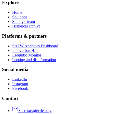
Explore
Home
Solutions
Strategic team
Historical archive
Platforms & partners
SALW Analytics Dashboard
Innovación Hub
Esequibo Monitor
Looting and disinformation
Social media
LinkedIn
Instagram
Facebook
Contact
Secretaria@cries.org