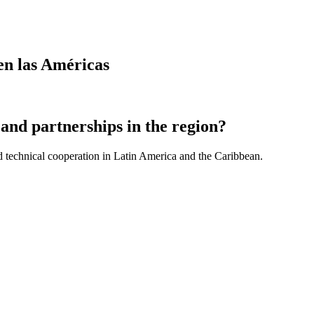
en las Américas
and partnerships in the region?
d technical cooperation in Latin America and the Caribbean.