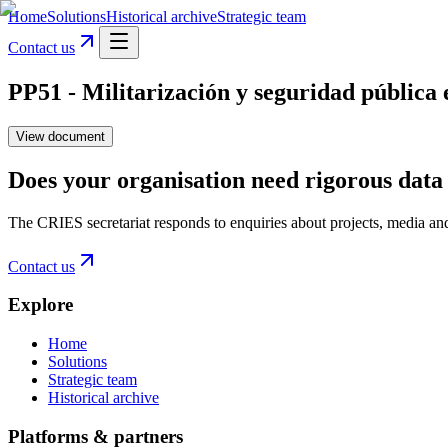
Home
Solutions
Historical archive
Strategic team
Contact us
PP51 - Militarización y seguridad pública 
View document
Does your organisation need rigorous data 
The CRIES secretariat responds to enquiries about projects, media an
Contact us
Explore
Home
Solutions
Strategic team
Historical archive
Platforms & partners