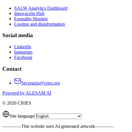
SALW Analytics Dashboard
Innovación Hub
Esequibo Monitor
Looting and disinformation
Social media
LinkedIn
Instagram
Facebook
Contact
Secretaria@cries.org
Powered by ALESAM AI
© 2026 CRIES
Site language
————
This website uses AI-generated artwork
————