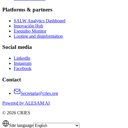
Platforms & partners
SALW Analytics Dashboard
Innovación Hub
Esequibo Monitor
Looting and disinformation
Social media
LinkedIn
Instagram
Facebook
Contact
Secretaria@cries.org
Powered by ALESAM AI
© 2026 CRIES
Site language