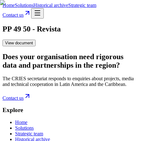
Home
Solutions
Historical archive
Strategic team
Contact us
PP 49 50 - Revista
View document
Does your organisation need rigorous
data and partnerships in the region?
The CRIES secretariat responds to enquiries about projects, media
and technical cooperation in Latin America and the Caribbean.
Contact us
Explore
Home
Solutions
Strategic team
Historical archive