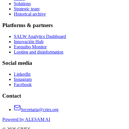
Solutions
Strategic team
Historical archive
Platforms & partners
SALW Analytics Dashboard
Innovación Hub
Esequibo Monitor
Looting and disinformation
Social media
LinkedIn
Instagram
Facebook
Contact
Secretaria@cries.org
Powered by ALESAM AI