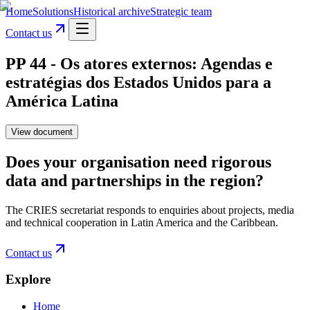
Home
Solutions
Historical archive
Strategic team
Contact us
PP 44 - Os atores externos: Agendas e
estratégias dos Estados Unidos para a
América Latina
View document
Does your organisation need rigorous
data and partnerships in the region?
The CRIES secretariat responds to enquiries about projects, media
and technical cooperation in Latin America and the Caribbean.
Contact us
Explore
Home