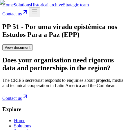
Home
Solutions
Historical archive
Strategic team
Contact us
PP 51 - Por uma virada epistêmica nos
Estudos Para a Paz (EPP)
View document
Does your organisation need rigorous
data and partnerships in the region?
The CRIES secretariat responds to enquiries about projects, media
and technical cooperation in Latin America and the Caribbean.
Contact us
Explore
Home
Solutions