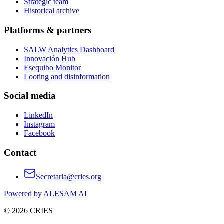
Strategic team
Historical archive
Platforms & partners
SALW Analytics Dashboard
Innovación Hub
Esequibo Monitor
Looting and disinformation
Social media
LinkedIn
Instagram
Facebook
Contact
Secretaria@cries.org
Powered by ALESAM AI
© 2026 CRIES