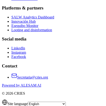
Platforms & partners
SALW Analytics Dashboard
Innovación Hub
Esequibo Monitor
Looting and disinformation
Social media
LinkedIn
Instagram
Facebook
Contact
Secretaria@cries.org
Powered by ALESAM AI
© 2026 CRIES
Site language