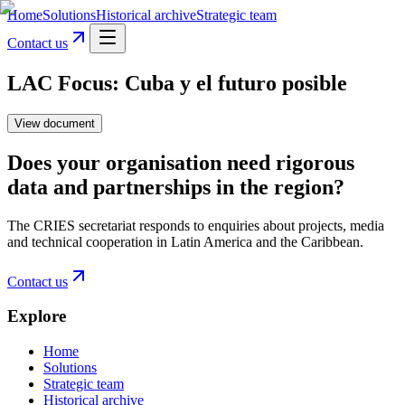
Home
Solutions
Historical archive
Strategic team
Contact us
LAC Focus: Cuba y el futuro posible
View document
Does your organisation need rigorous
data and partnerships in the region?
The CRIES secretariat responds to enquiries about projects, media
and technical cooperation in Latin America and the Caribbean.
Contact us
Explore
Home
Solutions
Strategic team
Historical archive