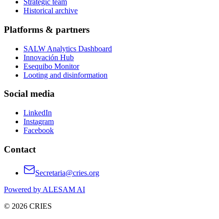
Strategic team
Historical archive
Platforms & partners
SALW Analytics Dashboard
Innovación Hub
Esequibo Monitor
Looting and disinformation
Social media
LinkedIn
Instagram
Facebook
Contact
Secretaria@cries.org
Powered by ALESAM AI
© 2026 CRIES