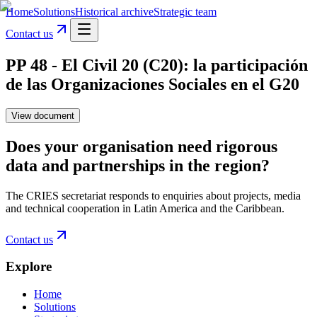
Home
Solutions
Historical archive
Strategic team
Contact us
PP 48 - El Civil 20 (C20): la participación
de las Organizaciones Sociales en el G20
View document
Does your organisation need rigorous
data and partnerships in the region?
The CRIES secretariat responds to enquiries about projects, media
and technical cooperation in Latin America and the Caribbean.
Contact us
Explore
Home
Solutions