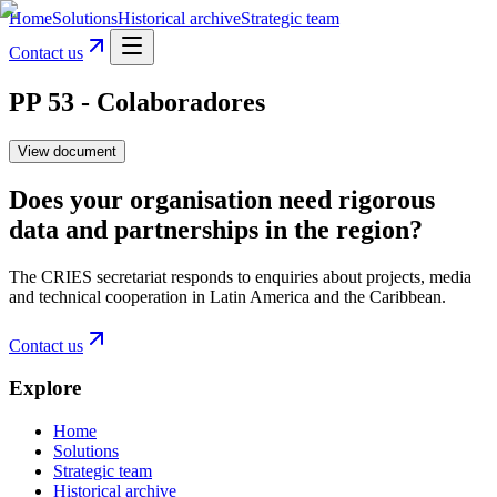
Home
Solutions
Historical archive
Strategic team
Contact us
PP 53 - Colaboradores
View document
Does your organisation need rigorous
data and partnerships in the region?
The CRIES secretariat responds to enquiries about projects, media
and technical cooperation in Latin America and the Caribbean.
Contact us
Explore
Home
Solutions
Strategic team
Historical archive