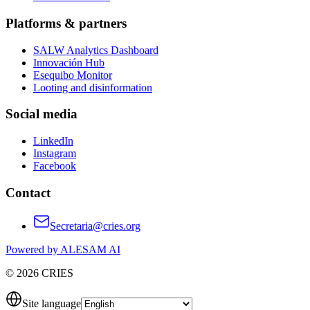
Platforms & partners
SALW Analytics Dashboard
Innovación Hub
Esequibo Monitor
Looting and disinformation
Social media
LinkedIn
Instagram
Facebook
Contact
Secretaria@cries.org
Powered by ALESAM AI
© 2026 CRIES
Site language