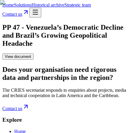
Home
Solutions
Historical archive
Strategic team
Contact us
PP 47 - Venezuela’s Democratic Decline
and Brazil’s Growing Geopolitical
Headache
View document
Does your organisation need rigorous
data and partnerships in the region?
The CRIES secretariat responds to enquiries about projects, media
and technical cooperation in Latin America and the Caribbean.
Contact us
Explore
Home