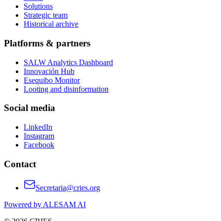
Solutions
Strategic team
Historical archive
Platforms & partners
SALW Analytics Dashboard
Innovación Hub
Esequibo Monitor
Looting and disinformation
Social media
LinkedIn
Instagram
Facebook
Contact
Secretaria@cries.org
Powered by ALESAM AI