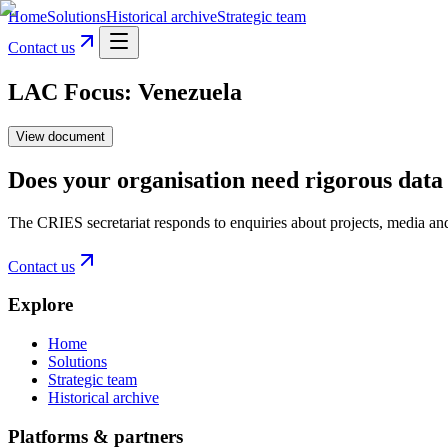
Home
Solutions
Historical archive
Strategic team
Contact us
LAC Focus: Venezuela
View document
Does your organisation need rigorous data 
The CRIES secretariat responds to enquiries about projects, media an
Contact us
Explore
Home
Solutions
Strategic team
Historical archive
Platforms & partners