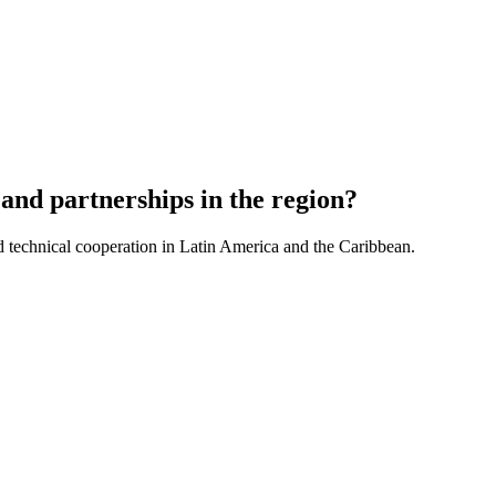
and partnerships in the region?
d technical cooperation in Latin America and the Caribbean.