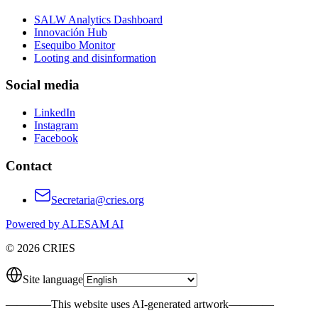
SALW Analytics Dashboard
Innovación Hub
Esequibo Monitor
Looting and disinformation
Social media
LinkedIn
Instagram
Facebook
Contact
Secretaria@cries.org
Powered by ALESAM AI
© 2026 CRIES
Site language
————
This website uses AI-generated artwork
————