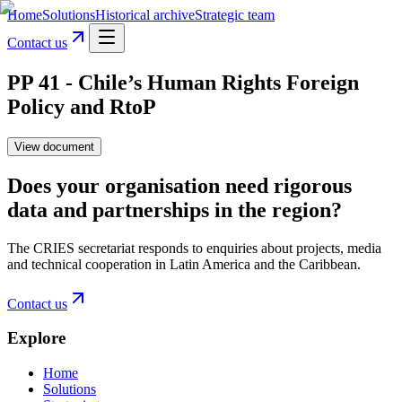
Home
Solutions
Historical archive
Strategic team
Contact us
PP 41 - Chile’s Human Rights Foreign
Policy and RtoP
View document
Does your organisation need rigorous
data and partnerships in the region?
The CRIES secretariat responds to enquiries about projects, media
and technical cooperation in Latin America and the Caribbean.
Contact us
Explore
Home
Solutions