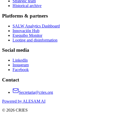
Strategic team
Historical archive
Platforms & partners
SALW Analytics Dashboard
Innovación Hub
Esequibo Monitor
Looting and disinformation
Social media
LinkedIn
Instagram
Facebook
Contact
Secretaria@cries.org
Powered by ALESAM AI
© 2026 CRIES