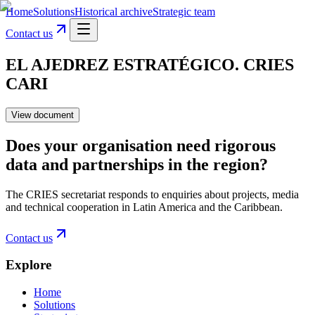
Home
Solutions
Historical archive
Strategic team
Contact us
EL AJEDREZ ESTRATÉGICO. CRIES
CARI
View document
Does your organisation need rigorous
data and partnerships in the region?
The CRIES secretariat responds to enquiries about projects, media
and technical cooperation in Latin America and the Caribbean.
Contact us
Explore
Home
Solutions