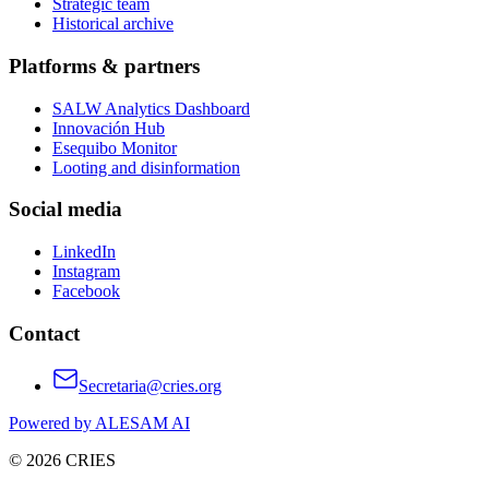
Strategic team
Historical archive
Platforms & partners
SALW Analytics Dashboard
Innovación Hub
Esequibo Monitor
Looting and disinformation
Social media
LinkedIn
Instagram
Facebook
Contact
Secretaria@cries.org
Powered by ALESAM AI
© 2026 CRIES