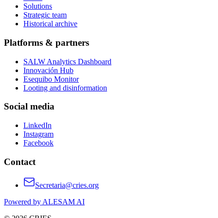
Solutions
Strategic team
Historical archive
Platforms & partners
SALW Analytics Dashboard
Innovación Hub
Esequibo Monitor
Looting and disinformation
Social media
LinkedIn
Instagram
Facebook
Contact
Secretaria@cries.org
Powered by ALESAM AI