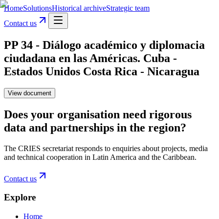
Home
Solutions
Historical archive
Strategic team
Contact us
PP 34 - Diálogo académico y diplomacia
ciudadana en las Américas. Cuba -
Estados Unidos Costa Rica - Nicaragua
View document
Does your organisation need rigorous
data and partnerships in the region?
The CRIES secretariat responds to enquiries about projects, media
and technical cooperation in Latin America and the Caribbean.
Contact us
Explore
Home