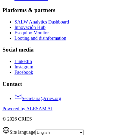
Platforms & partners
SALW Analytics Dashboard
Innovación Hub
Esequibo Monitor
Looting and disinformation
Social media
LinkedIn
Instagram
Facebook
Contact
Secretaria@cries.org
Powered by ALESAM AI
© 2026 CRIES
Site language