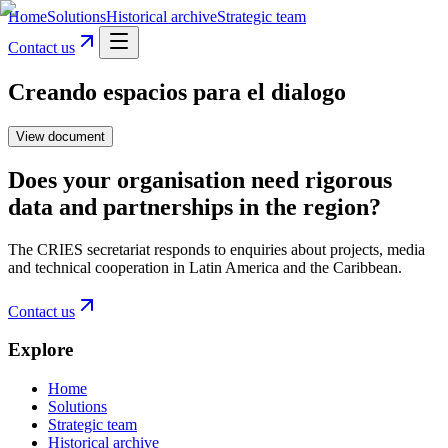
Home
Solutions
Historical archive
Strategic team
Contact us
Creando espacios para el dialogo
View document
Does your organisation need rigorous
data and partnerships in the region?
The CRIES secretariat responds to enquiries about projects, media
and technical cooperation in Latin America and the Caribbean.
Contact us
Explore
Home
Solutions
Strategic team
Historical archive