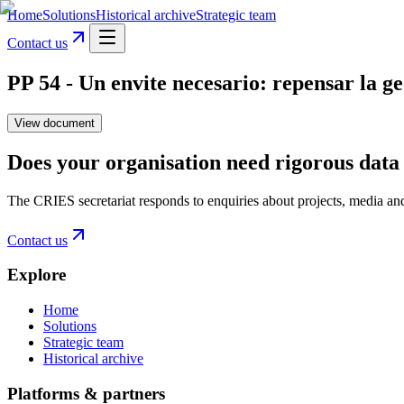
Home
Solutions
Historical archive
Strategic team
Contact us
PP 54 - Un envite necesario: repensar la g
View document
Does your organisation need rigorous data 
The CRIES secretariat responds to enquiries about projects, media an
Contact us
Explore
Home
Solutions
Strategic team
Historical archive
Platforms & partners