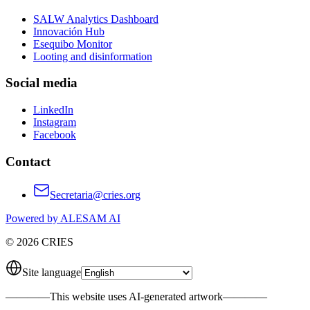
SALW Analytics Dashboard
Innovación Hub
Esequibo Monitor
Looting and disinformation
Social media
LinkedIn
Instagram
Facebook
Contact
Secretaria@cries.org
Powered by ALESAM AI
© 2026 CRIES
Site language
————
This website uses AI-generated artwork
————