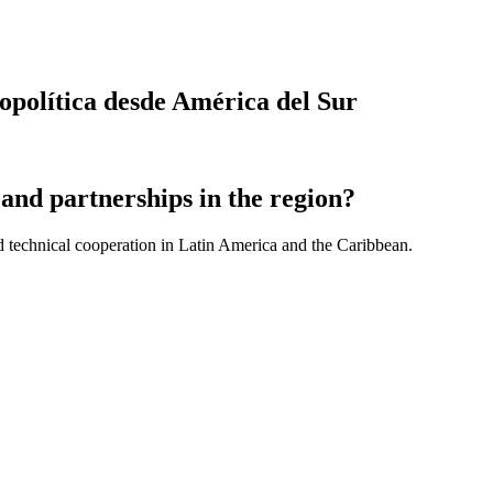
eopolítica desde América del Sur
and partnerships in the region?
d technical cooperation in Latin America and the Caribbean.