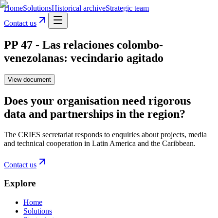
Home
Solutions
Historical archive
Strategic team
Contact us
PP 47 - Las relaciones colombo-
venezolanas: vecindario agitado
View document
Does your organisation need rigorous
data and partnerships in the region?
The CRIES secretariat responds to enquiries about projects, media
and technical cooperation in Latin America and the Caribbean.
Contact us
Explore
Home
Solutions