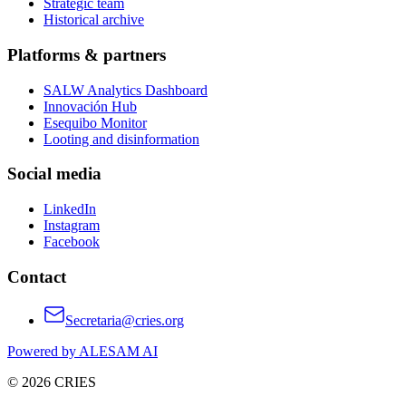
Strategic team
Historical archive
Platforms & partners
SALW Analytics Dashboard
Innovación Hub
Esequibo Monitor
Looting and disinformation
Social media
LinkedIn
Instagram
Facebook
Contact
Secretaria@cries.org
Powered by ALESAM AI
© 2026 CRIES