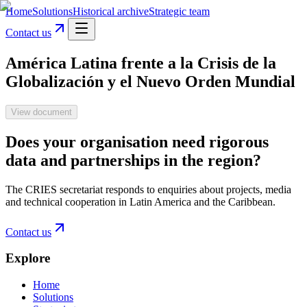
Home
Solutions
Historical archive
Strategic team
Contact us
América Latina frente a la Crisis de la
Globalización y el Nuevo Orden Mundial
View document
Does your organisation need rigorous
data and partnerships in the region?
The CRIES secretariat responds to enquiries about projects, media
and technical cooperation in Latin America and the Caribbean.
Contact us
Explore
Home
Solutions