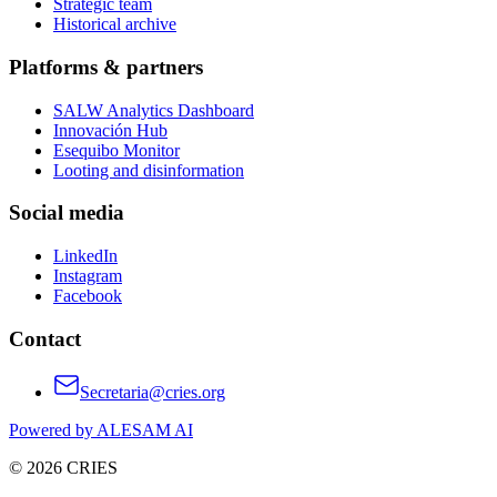
Strategic team
Historical archive
Platforms & partners
SALW Analytics Dashboard
Innovación Hub
Esequibo Monitor
Looting and disinformation
Social media
LinkedIn
Instagram
Facebook
Contact
Secretaria@cries.org
Powered by ALESAM AI
© 2026 CRIES