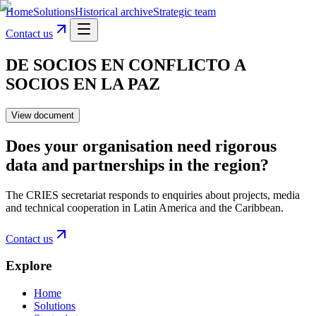
Home
Solutions
Historical archive
Strategic team
Contact us
DE SOCIOS EN CONFLICTO A
SOCIOS EN LA PAZ
View document
Does your organisation need rigorous
data and partnerships in the region?
The CRIES secretariat responds to enquiries about projects, media
and technical cooperation in Latin America and the Caribbean.
Contact us
Explore
Home
Solutions