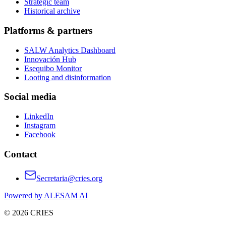
Strategic team
Historical archive
Platforms & partners
SALW Analytics Dashboard
Innovación Hub
Esequibo Monitor
Looting and disinformation
Social media
LinkedIn
Instagram
Facebook
Contact
Secretaria@cries.org
Powered by ALESAM AI
© 2026 CRIES