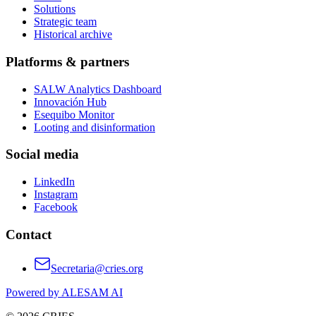
Solutions
Strategic team
Historical archive
Platforms & partners
SALW Analytics Dashboard
Innovación Hub
Esequibo Monitor
Looting and disinformation
Social media
LinkedIn
Instagram
Facebook
Contact
Secretaria@cries.org
Powered by ALESAM AI