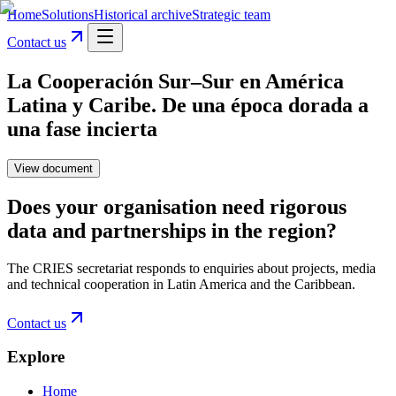
Home
Solutions
Historical archive
Strategic team
Contact us
La Cooperación Sur–Sur en América
Latina y Caribe. De una época dorada a
una fase incierta
View document
Does your organisation need rigorous
data and partnerships in the region?
The CRIES secretariat responds to enquiries about projects, media
and technical cooperation in Latin America and the Caribbean.
Contact us
Explore
Home