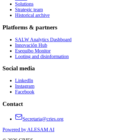
Solutions
Strategic team
Historical archive
Platforms & partners
SALW Analytics Dashboard
Innovación Hub
Esequibo Monitor
Looting and disinformation
Social media
LinkedIn
Instagram
Facebook
Contact
Secretaria@cries.org
Powered by ALESAM AI