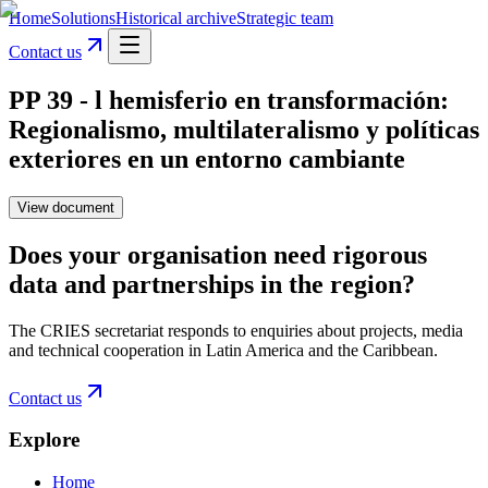
Home
Solutions
Historical archive
Strategic team
Contact us
PP 39 - l hemisferio en transformación:
Regionalismo, multilateralismo y políticas
exteriores en un entorno cambiante
View document
Does your organisation need rigorous
data and partnerships in the region?
The CRIES secretariat responds to enquiries about projects, media
and technical cooperation in Latin America and the Caribbean.
Contact us
Explore
Home