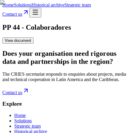
Home
Solutions
Historical archive
Strategic team
Contact us
PP 44 - Colaboradores
View document
Does your organisation need rigorous
data and partnerships in the region?
The CRIES secretariat responds to enquiries about projects, media
and technical cooperation in Latin America and the Caribbean.
Contact us
Explore
Home
Solutions
Strategic team
Historical archive