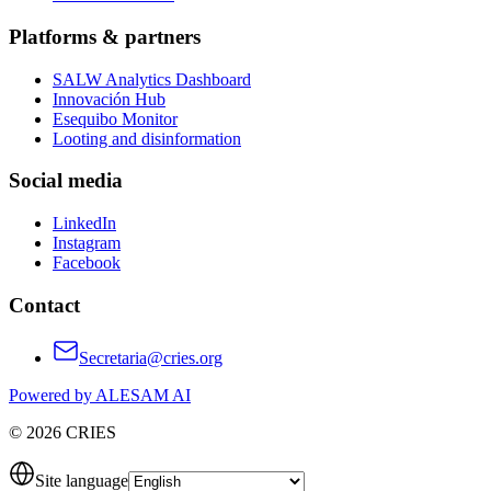
Platforms & partners
SALW Analytics Dashboard
Innovación Hub
Esequibo Monitor
Looting and disinformation
Social media
LinkedIn
Instagram
Facebook
Contact
Secretaria@cries.org
Powered by ALESAM AI
© 2026 CRIES
Site language