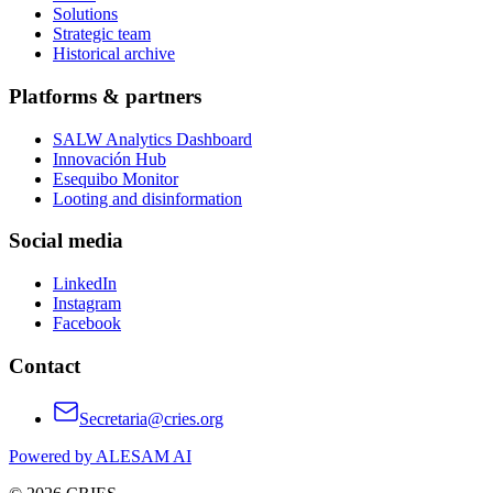
Solutions
Strategic team
Historical archive
Platforms & partners
SALW Analytics Dashboard
Innovación Hub
Esequibo Monitor
Looting and disinformation
Social media
LinkedIn
Instagram
Facebook
Contact
Secretaria@cries.org
Powered by ALESAM AI