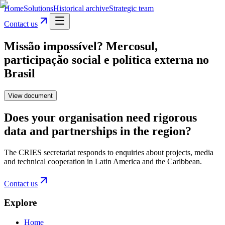
Home
Solutions
Historical archive
Strategic team
Contact us
Missão impossível? Mercosul,
participação social e política externa no
Brasil
View document
Does your organisation need rigorous
data and partnerships in the region?
The CRIES secretariat responds to enquiries about projects, media
and technical cooperation in Latin America and the Caribbean.
Contact us
Explore
Home