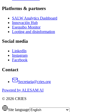
Platforms & partners
SALW Analytics Dashboard
Innovación Hub
Esequibo Monitor
Looting and disinformation
Social media
LinkedIn
Instagram
Facebook
Contact
Secretaria@cries.org
Powered by ALESAM AI
© 2026 CRIES
Site language