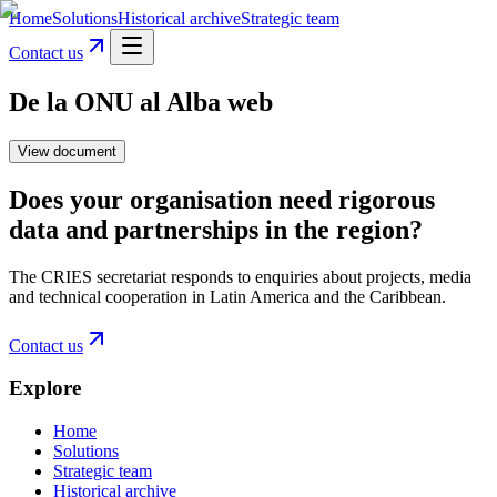
Home
Solutions
Historical archive
Strategic team
Contact us
De la ONU al Alba web
View document
Does your organisation need rigorous
data and partnerships in the region?
The CRIES secretariat responds to enquiries about projects, media
and technical cooperation in Latin America and the Caribbean.
Contact us
Explore
Home
Solutions
Strategic team
Historical archive