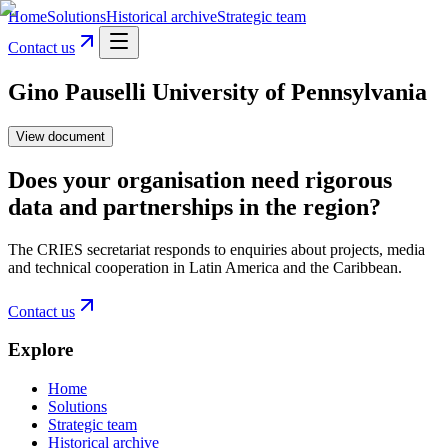
Home
Solutions
Historical archive
Strategic team
Contact us
Gino Pauselli University of Pennsylvania
View document
Does your organisation need rigorous
data and partnerships in the region?
The CRIES secretariat responds to enquiries about projects, media
and technical cooperation in Latin America and the Caribbean.
Contact us
Explore
Home
Solutions
Strategic team
Historical archive