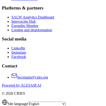
Platforms & partners
SALW Analytics Dashboard
Innovación Hub
Esequibo Monitor
Looting and disinformation
Social media
LinkedIn
Instagram
Facebook
Contact
Secretaria@cries.org
Powered by ALESAM AI
© 2026 CRIES
Site language