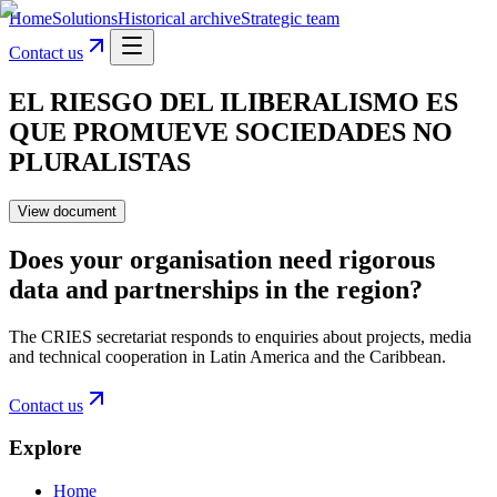
Home
Solutions
Historical archive
Strategic team
Contact us
EL RIESGO DEL ILIBERALISMO ES
QUE PROMUEVE SOCIEDADES NO
PLURALISTAS
View document
Does your organisation need rigorous
data and partnerships in the region?
The CRIES secretariat responds to enquiries about projects, media
and technical cooperation in Latin America and the Caribbean.
Contact us
Explore
Home