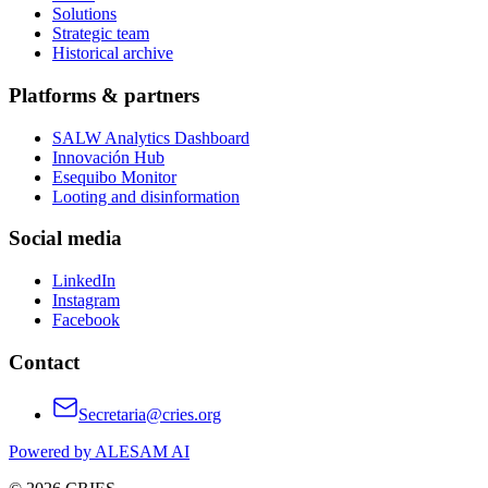
Solutions
Strategic team
Historical archive
Platforms & partners
SALW Analytics Dashboard
Innovación Hub
Esequibo Monitor
Looting and disinformation
Social media
LinkedIn
Instagram
Facebook
Contact
Secretaria@cries.org
Powered by ALESAM AI