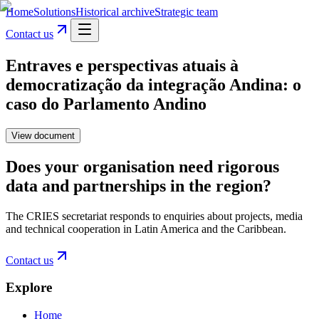
Home
Solutions
Historical archive
Strategic team
Contact us
Entraves e perspectivas atuais à
democratização da integração Andina: o
caso do Parlamento Andino
View document
Does your organisation need rigorous
data and partnerships in the region?
The CRIES secretariat responds to enquiries about projects, media
and technical cooperation in Latin America and the Caribbean.
Contact us
Explore
Home