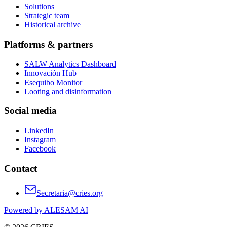
Solutions
Strategic team
Historical archive
Platforms & partners
SALW Analytics Dashboard
Innovación Hub
Esequibo Monitor
Looting and disinformation
Social media
LinkedIn
Instagram
Facebook
Contact
Secretaria@cries.org
Powered by ALESAM AI