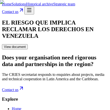
Home
Solutions
Historical archive
Strategic team
Contact us
EL RIESGO QUE IMPLICA
RECLAMAR LOS DERECHOS EN
VENEZUELA
View document
Does your organisation need rigorous
data and partnerships in the region?
The CRIES secretariat responds to enquiries about projects, media
and technical cooperation in Latin America and the Caribbean.
Contact us
Explore
Home