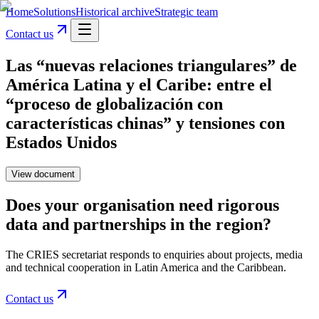
Home
Solutions
Historical archive
Strategic team
Contact us
Las “nuevas relaciones triangulares” de
América Latina y el Caribe: entre el
“proceso de globalización con
características chinas” y tensiones con
Estados Unidos
View document
Does your organisation need rigorous
data and partnerships in the region?
The CRIES secretariat responds to enquiries about projects, media
and technical cooperation in Latin America and the Caribbean.
Contact us