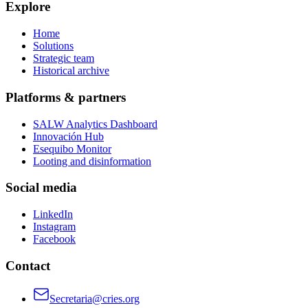
Explore
Home
Solutions
Strategic team
Historical archive
Platforms & partners
SALW Analytics Dashboard
Innovación Hub
Esequibo Monitor
Looting and disinformation
Social media
LinkedIn
Instagram
Facebook
Contact
Secretaria@cries.org