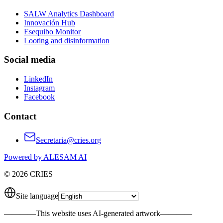
SALW Analytics Dashboard
Innovación Hub
Esequibo Monitor
Looting and disinformation
Social media
LinkedIn
Instagram
Facebook
Contact
Secretaria@cries.org
Powered by ALESAM AI
© 2026 CRIES
Site language
————
This website uses AI-generated artwork
————