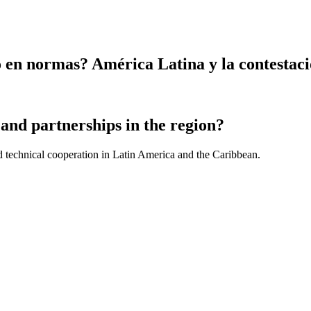
en normas? América Latina y la contestaci
and partnerships in the region?
d technical cooperation in Latin America and the Caribbean.