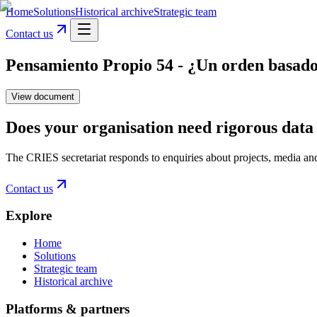
Home
Solutions
Historical archive
Strategic team
Contact us
Pensamiento Propio 54 - ¿Un orden basado 
View document
Does your organisation need rigorous data 
The CRIES secretariat responds to enquiries about projects, media an
Contact us
Explore
Home
Solutions
Strategic team
Historical archive
Platforms & partners