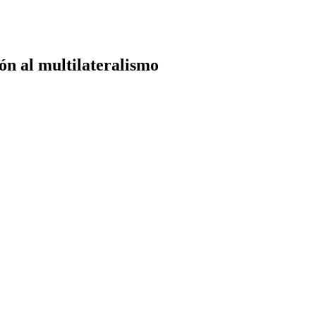
ón al multilateralismo